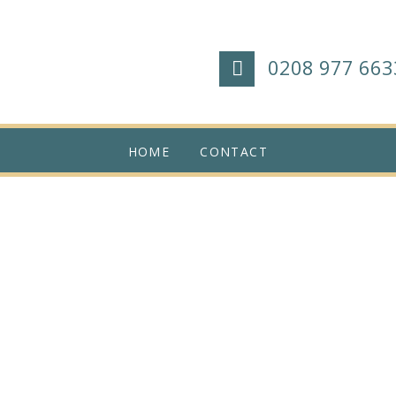
0208 977 663
HOME
CONTACT