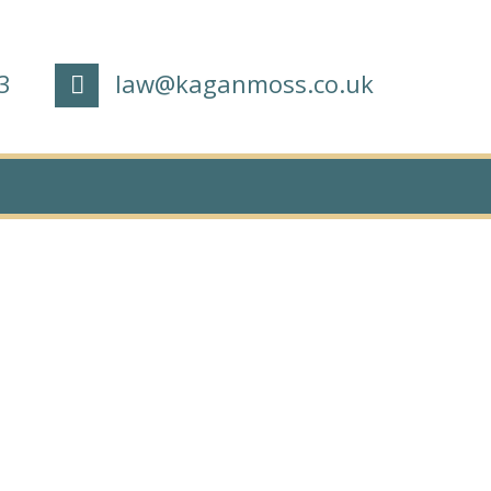
3
law@kaganmoss.co.uk