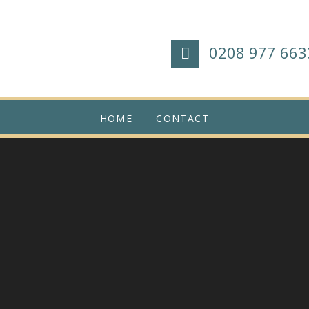
0208 977 663
HOME
CONTACT