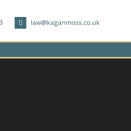
3
law@kaganmoss.co.uk